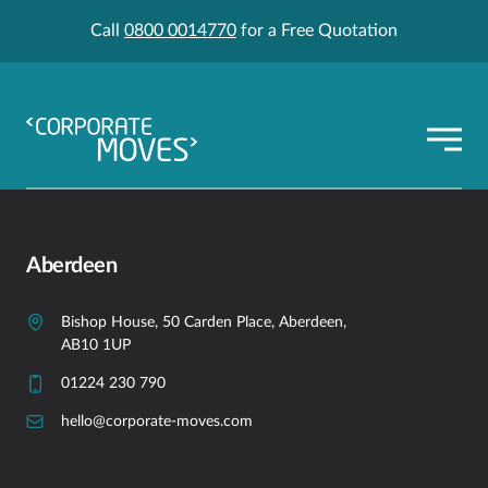
Call
0800 0014770
for a Free Quotation
Aberdeen
Bishop House, 50 Carden Place, Aberdeen,
AB10 1UP
01224 230 790
hello@corporate-moves.com