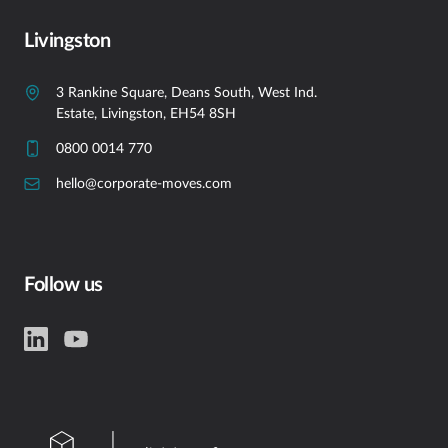
Livingston
3 Rankine Square, Deans South, West Ind.
Estate, Livingston, EH54 8SH
0800 0014 770
hello@corporate-moves.com
Follow us