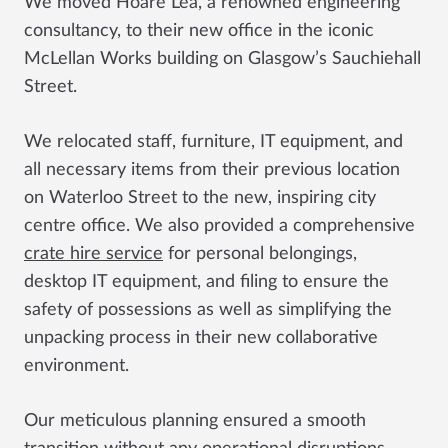
We moved Hoare Lea, a renowned engineering
consultancy, to their new office in the iconic
McLellan Works building on Glasgow’s Sauchiehall
Street.
We relocated staff, furniture, IT equipment, and
all necessary items from their previous location
on Waterloo Street to the new, inspiring city
centre office. We also provided a comprehensive
crate hire service
for personal belongings,
desktop IT equipment, and filing to ensure the
safety of possessions as well as simplifying the
unpacking process in their new collaborative
environment.
Our meticulous planning ensured a smooth