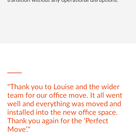
transition without any operational disruptions.
Thank you to Louise and the wider
team for our office move. It all went
well and everything was moved and
installed into the new office space.
Thank you again for the ‘Perfect
Move’.