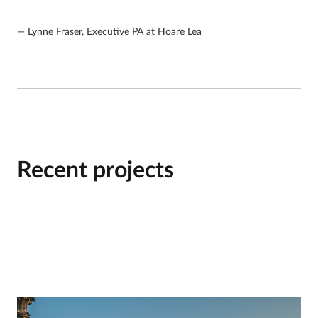
Lynne Fraser, Executive PA at Hoare Lea
Recent projects