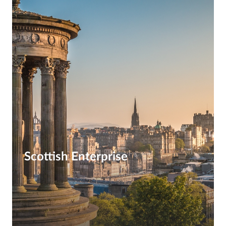
Scottish Enterprise