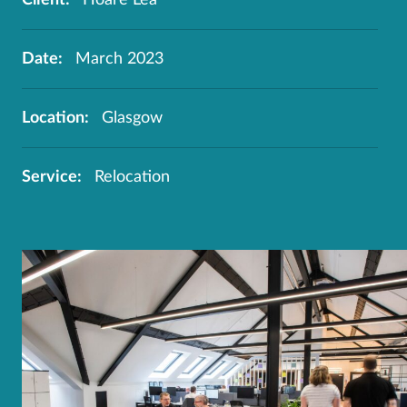
Date:
March 2023
Location:
Glasgow
Service:
Relocation