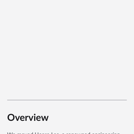
Overview