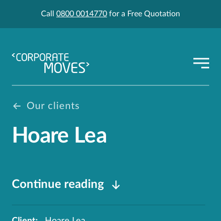
Call
0800 0014770
for a Free Quotation
Our clients
Hoare Lea
Continue reading
Client:
Hoare Lea