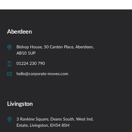
Aberdeen
Bishop House, 50 Carden Place, Aberdeen,
AB10 1UP
01224 230 790
hello@corporate-moves.com
Livingston
3 Rankine Square, Deans South, West Ind.
Estate, Livingston, EH54 8SH