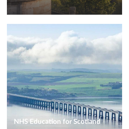
NHS Education for Scotland