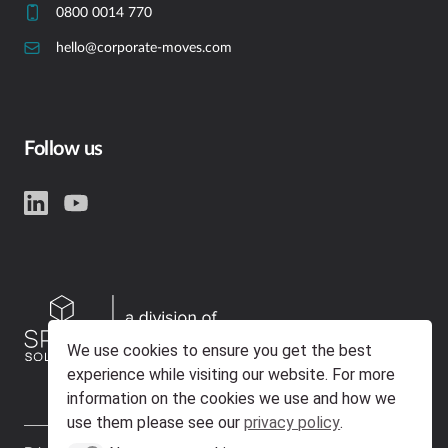
0800 0014 770
hello@corporate-moves.com
Follow us
We use cookies to ensure you get the best
experience while visiting our website. For more
information on the cookies we use and how we
use them please see our
privacy policy
.