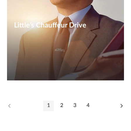
Little’s Chauffeur Drive
1
2
3
4