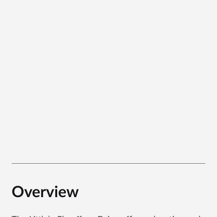
Overview