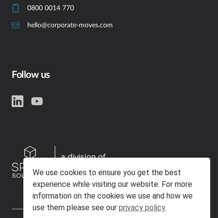
0800 0014 770
hello@corporate-moves.com
Follow us
We use cookies to ensure you get the best
experience while visiting our website. For more
information on the cookies we use and how we
use them please see our
privacy policy
.