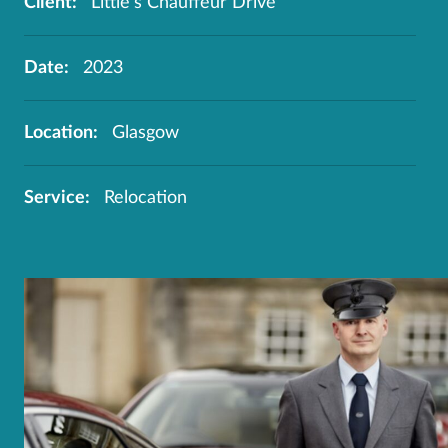
Client:
Little's Chauffeur Drive
Date:
2023
Location:
Glasgow
Service:
Relocation