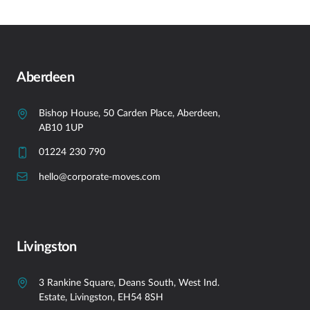
Aberdeen
Bishop House, 50 Carden Place, Aberdeen,
AB10 1UP
01224 230 790
hello@corporate-moves.com
Livingston
3 Rankine Square, Deans South, West Ind.
Estate, Livingston, EH54 8SH