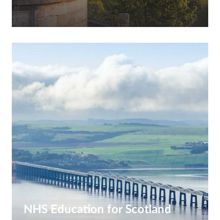
NHS Education for Scotland