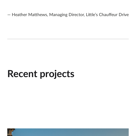
Heather Matthews, Managing Director, Little’s Chauffeur Drive
Recent projects