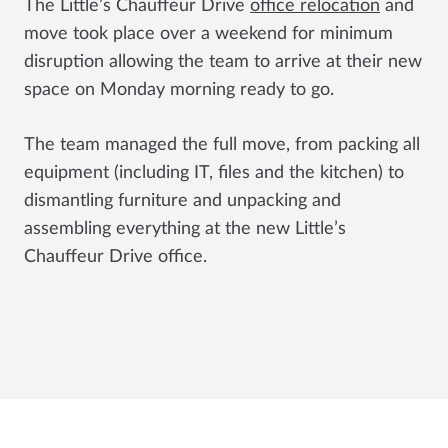
The
Little’s Chauffeur Drive
office relocation
and
move took place over a weekend for minimum
disruption allowing the team to arrive at their new
space on Monday morning ready to go.
The team managed the full move, from packing all
equipment (including IT, files and the kitchen) to
dismantling furniture and unpacking and
assembling everything at the new
Little’s
Chauffeur Drive
office.