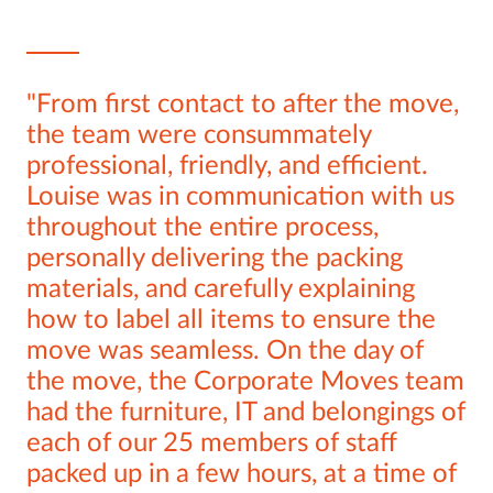
From first contact to after the move,
the team were consummately
professional, friendly, and efficient.
Louise was in communication with us
throughout the entire process,
personally delivering the packing
materials, and carefully explaining
how to label all items to ensure the
move was seamless. On the day of
the move, the Corporate Moves team
had the furniture, IT and belongings of
each of our 25 members of staff
packed up in a few hours, at a time of