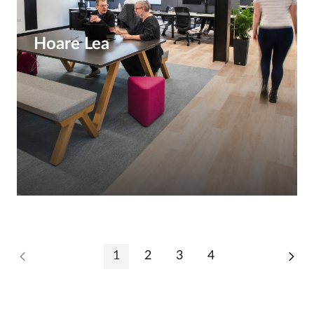
Hoare Lea
1
2
3
4