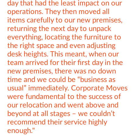
day that had the least impact on our
operations. They then moved all
items carefully to our new premises,
returning the next day to unpack
everything, locating the furniture to
the right space and even adjusting
desk heights. This meant, when our
team arrived for their first day in the
new premises, there was no down
time and we could be “business as
usual” immediately. Corporate Moves
were fundamental to the success of
our relocation and went above and
beyond at all stages – we couldn’t
recommend their service highly
enough.