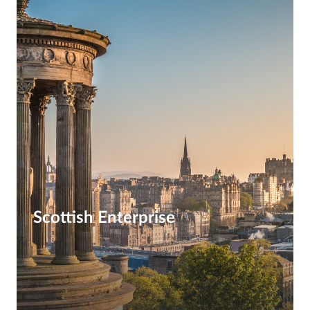
Scottish Enterprise