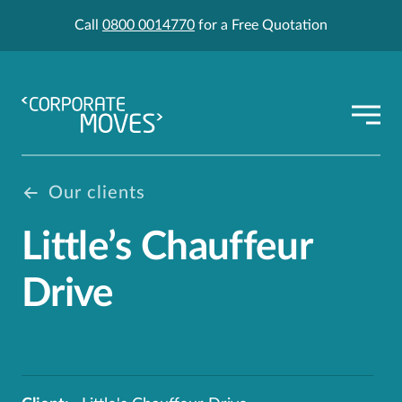
Call
0800 0014770
for a Free Quotation
Our clients
Little’s Chauffeur
Drive