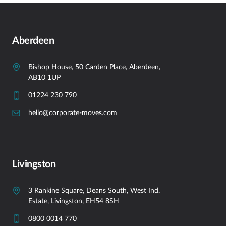
Aberdeen
Bishop House, 50 Carden Place, Aberdeen,
AB10 1UP
01224 230 790
hello@corporate-moves.com
Livingston
3 Rankine Square, Deans South, West Ind.
Estate, Livingston, EH54 8SH
0800 0014 770