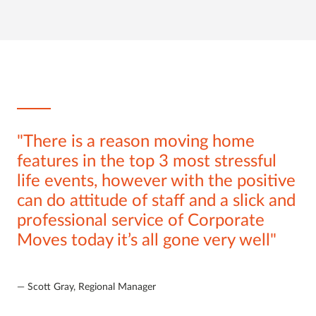
There is a reason moving home
features in the top 3 most stressful
life events, however with the positive
can do attitude of staff and a slick and
professional service of Corporate
Moves today it’s all gone very well
Scott Gray, Regional Manager