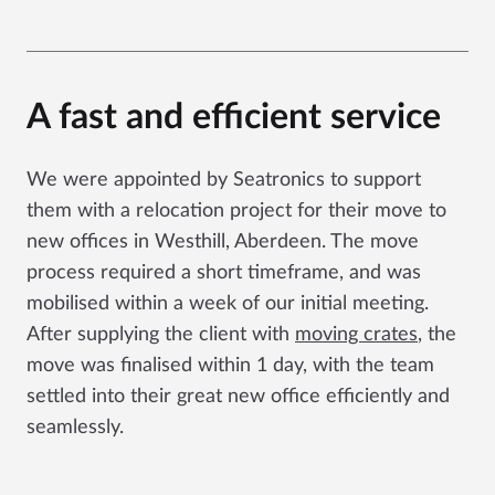
A fast and efficient service
We were appointed by Seatronics to support
them with a relocation project for their move to
new offices in Westhill, Aberdeen. The move
process required a short timeframe, and was
mobilised within a week of our initial meeting.
After supplying the client with
moving crates
, the
move was finalised within 1 day, with the team
settled into their great new office efficiently and
seamlessly.