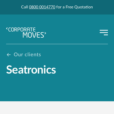
Call
0800 0014770
for a Free Quotation
Our clients
Seatronics