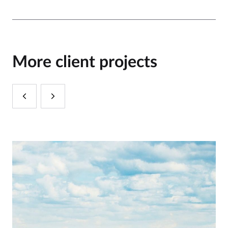
More client projects