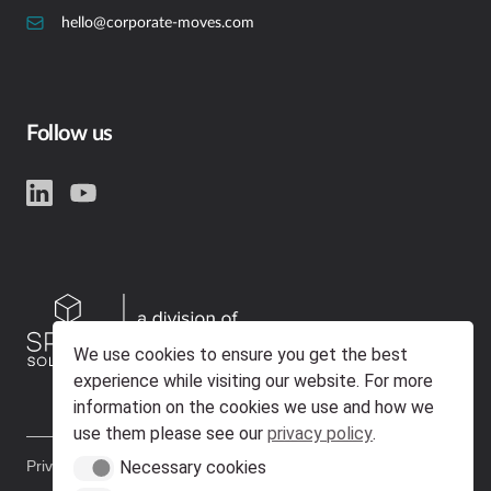
hello@corporate-moves.com
Follow us
We use cookies to ensure you get the best
experience while visiting our website. For more
information on the cookies we use and how we
use them please see our
privacy policy
.
Necessary cookies
Privacy Policy
Policies & Certifications
Necessary cookies