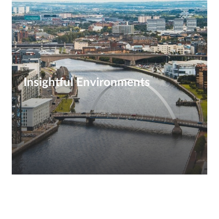
Insightful Environments